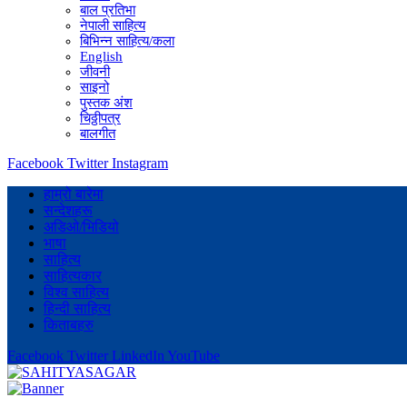
बाल प्रतिभा
नेपाली साहित्य
बिभिन्न साहित्य/कला
English
जीवनी
साइनो
पुस्तक अंश
चिठ्ठीपत्र
बालगीत
Facebook
Twitter
Instagram
हाम्रो बारेमा
सन्देशहरू
अडिओ/भिडियो
भाषा
साहित्य
साहित्यकार
विश्व साहित्य
हिन्दी साहित्य
किताबहरु
Facebook
Twitter
LinkedIn
YouTube