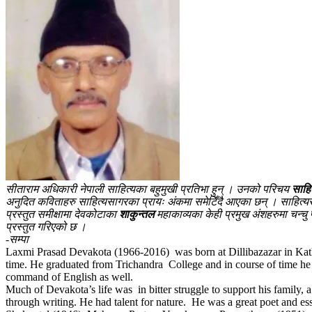
सीताराम अधिकारी नेपाली साहित्यका बहुमुखी प्रतिभा हुन् । उनको परिचय
साहि
अनुदित कविताहरु साहित्यसागरका प्रायः अंकमा समेटिँदै आएका छन् । साहित्यस
प्रस्तुत समीक्षामा देवकोटाका
शाकुन्तल
महाकाव्यका केही प्रमुख अंशहरुमा चन्चु 
प्रस्तुत गरिएको छ ।
-सम्पा
Laxmi Prasad Devakota (1966-2016) was born at Dillibazazar in Kathma
time. He graduated from Trichandra College and in course of time he 
command of English as well.
Much of Devakota’s life was in bitter struggle to support his family, 
through writing. He had talent for nature. He was a great poet and essa