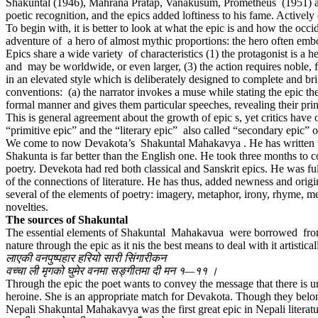
Shakuntal (1946), Mahrana Pratap, Vanakusum, Prometheus (1951) are
poetic recognition, and the epics added loftiness to his fame. Actively
To begin with, it is better to look at what the epic is and how the occi
adventure of a hero of almost mythic proportions: the hero often embo
Epics share a wide variety of characteristics (1) the protagonist is a h
and may be worldwide, or even larger, (3) the action requires noble, f
in an elevated style which is deliberately designed to complete and bri
conventions: (a) the narrator invokes a muse while stating the epic theme
formal manner and gives them particular speeches, revealing their princi
This is general agreement about the growth of epic s, yet critics have 
“primitive epic” and the “literary epic” also called “secondary epic” or
We come to now Devakota’s Shakuntal Mahakavya . He has written the 
Shakunta is far better than the English one. He took three months to
poetry. Devekota had red both classical and Sanskrit epics. He was fu
of the connections of literature. He has thus, added newness and orig
several of the elements of poetry: imagery, metaphor, irony, rhyme, m
novelties.
The sources of Shakuntal
The essential elements of Shakuntal Mahakavua were borrowed from 
nature through the epic as it nis the best means to deal with it artisti
लाएकी वनपुष्पहार हरियो सारी सिंगारीकन
वच्चा ली मृगको घुमेर वनमा सङ्गीतमा दी मन १—११ ।
Through the epic the poet wants to convey the message that there is u
heroine. She is an appropriate match for Devakota. Though they belong 
Nepali Shakuntal Mahakavya was the first great epic in Nepali literatur