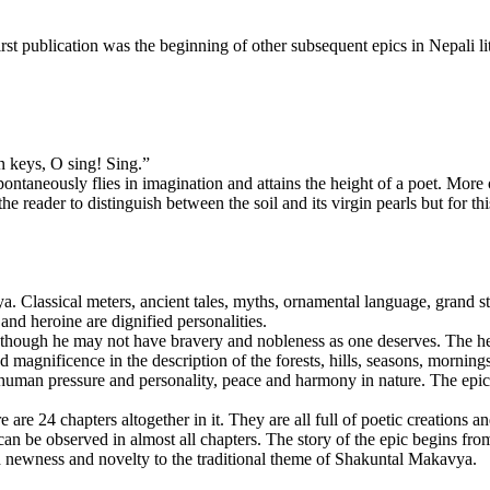
 publication was the beginning of other subsequent epics in Nepali lit
 keys, O sing! Sing.”
 spontaneously flies in imagination and attains the height of a poet. More
 reader to distinguish between the soil and its virgin pearls but for th
 Classical meters, ancient tales, myths, ornamental language, grand sty
nd heroine are dignified personalities.
 though he may not have bravery and nobleness as one deserves. The hero
d magnificence in the description of the forests, hills, seasons, morni
s human pressure and personality, peace and harmony in nature. The epic 
are 24 chapters altogether in it. They are all full of poetic creations 
h can be observed in almost all chapters. The story of the epic begins f
newness and novelty to the traditional theme of Shakuntal Makavya.