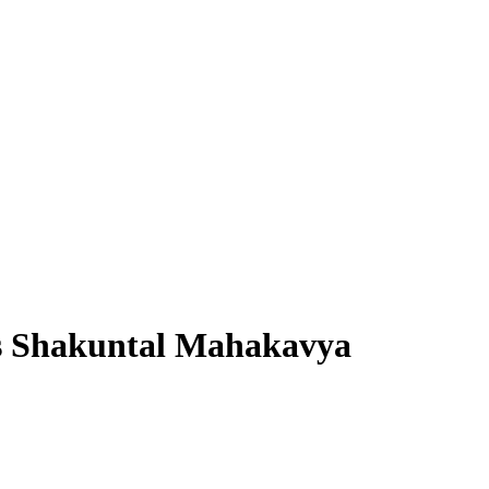
’s Shakuntal Mahakavya