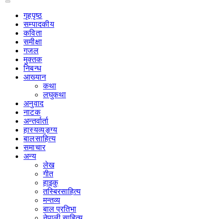
गृहपृष्‍ठ
सम्पादकीय
कविता
समीक्षा
गजल
मुक्तक
निबन्ध
आख्यान
कथा
लघुकथा
अनुवाद
नाटक
अन्तर्वार्ता
हास्यव्यङ्ग्य
बालसाहित्य
समाचार
अन्य
लेख
गीत
हाइकु
तस्बिरसाहित्य
मन्तव्य
बाल प्रतिभा
नेपाली साहित्य