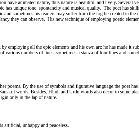
ion have animated nature, thus nature is beautiful and lively. Several v
c has unique tone, spontaneity and musical quality. The poet has skillf
epic and sometimes his readers may suffer from the fog he created in the 
 fancy they can observe. His new technique of employing poetic element
by employing all the epic elements and his own art; he has made it su
of various numbers of lines: sometimes a stanza of four lines and somet
ther poems. By the use of symbols and figurative language the poet has b
nskrit words. Besides, Hindi and Urdu words also occur to some places
rgin only in the lap of nature.
is artificial, unhappy and peaceless.