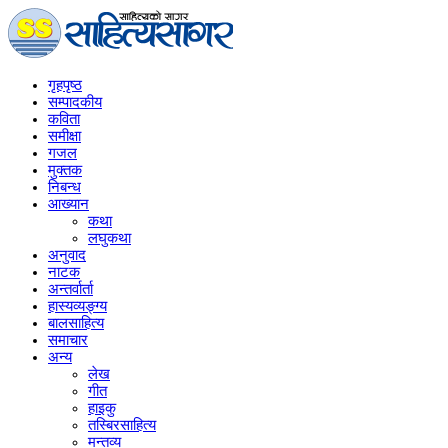
गृहपृष्‍ठ
सम्पादकीय
कविता
समीक्षा
गजल
मुक्तक
निबन्ध
आख्यान
कथा
लघुकथा
अनुवाद
नाटक
अन्तर्वार्ता
हास्यव्यङ्ग्य
बालसाहित्य
समाचार
अन्य
लेख
गीत
हाइकु
तस्बिरसाहित्य
मन्तव्य