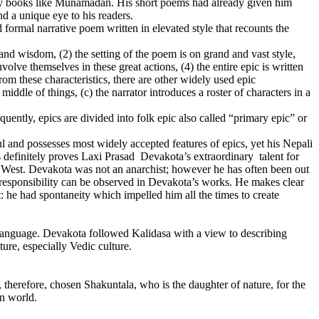
try books like Munamadan. His short poems had already given him
nd a unique eye to his readers.
d formal narrative poem written in elevated style that recounts the
y and wisdom, (2) the setting of the poem is on grand and vast style,
lve themselves in these great actions, (4) the entire epic is written
rom these characteristics, there are other widely used epic
middle of things, (c) the narrator introduces a roster of characters in a
quently, epics are divided into folk epic also called “primary epic” or
and possesses most widely accepted features of epics, yet his Nepali
 definitely proves Laxi Prasad Devakota’s extraordinary talent for
he West. Devakota was not an anarchist; however he has often been out
l responsibility can be observed in Devakota’s works. He makes clear
 he had spontaneity which impelled him all the times to create
nguage. Devakota followed Kalidasa with a view to describing
ture, especially Vedic culture.
therefore, chosen Shakuntala, who is the daughter of nature, for the
an world.