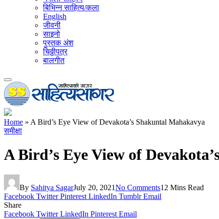
बिभिन्न साहित्य/कला
English
जीवनी
साइनो
पुस्तक अंश
चिठ्ठीपत्र
बालगीत
Home
»
A Bird’s Eye View of Devakota’s Shakuntal Mahakavya
समीक्षा
A Bird’s Eye View of Devakota
By
Sahitya Sagar
July 20, 2021
No Comments
12 Mins Read
Facebook
Twitter
Pinterest
LinkedIn
Tumblr
Email
Share
Facebook
Twitter
LinkedIn
Pinterest
Email