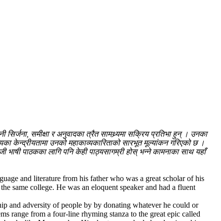
िर्जना, समीक्षा र अनुवादका त्रैत सामथ्र्यमा सक्रिय प्रतिभा हुन् । उनका
्यका केन्द्रीयतामा उनको महाकाव्यकारिताको सारभूत मूल्यांकन गरिएको छ ।
्रेजी भाषी पाठकका लागि पनि केही पाठ्यसागम्री होस् भन्ने कामनाका साथ यहाँ
age and literature from his father who was a great scholar of his
 the same college. He was an eloquent speaker and had a fluent
 ship and adversity of people by by donating whatever he could or
ems range from a four-line rhyming stanza to the great epic called