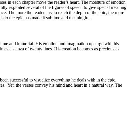
erses in each chapter move the reader’s heart. The moisture of emotion
ully exploited several of the figures of speech to give special meaning
race. The more the readers try to reach the depth of the epic, the more
s to the epic has made it sublime and meaningful.
blime and immortal. His emotion and imagination upsurge with his
imes a stanza of twenty lines. His creation becomes as precious as
een successful to visualize everything he deals with in the epic.
, Yet, the verses convey his mind and heart in a natural way. The