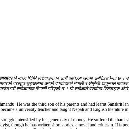
त्यसागर
को माधव घिमिरे विशेषाङ्कका साथै अघिल्ला अंकमा समेटिइसकेको छ । उनी स
ागरको प्रस्तुत शृङ्खलामा उनको देवकोटाको नेपाली र अंग्रेजी शाकुन्तल महाकाव
प्रवेश गरी समीक्षात्मक टिप्पणी गरिएको छ । यो समीक्षाले देवकोटा विशेषाङ्क अंग
ndu. He was the third son of his parents and had learnt Sanskrit langu
became a university teacher and taught Nepali and English literature in
a struggle intensified by his generosity of money. He suffered the hard
yist, though he has written short stories, a novel and criticism. His po