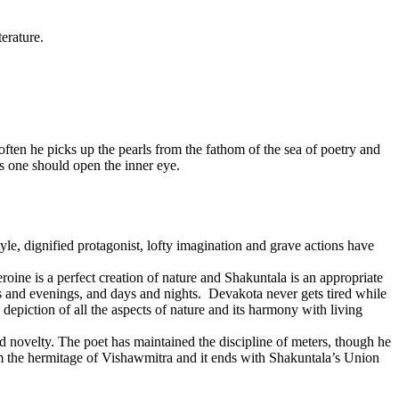
erature.
 often he picks up the pearls from the fathom of the sea of poetry and
is one should open the inner eye.
le, dignified protagonist, lofty imagination and grave actions have
ine is a perfect creation of nature and Shakuntala is an appropriate
ngs and evenings, and days and nights. Devakota never gets tired while
depiction of all the aspects of nature and its harmony with living
and novelty. The poet has maintained the discipline of meters, though he
rom the hermitage of Vishawmitra and it ends with Shakuntala’s Union