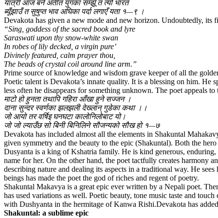
यात्री आज बने अतीत युगका सम्झूँ त त्यो भारत
ब्यूँझाउँ त सुषुप्त भाव अघिका पर्दा लगाएँ यता १—९ ।
Devakota has given a new mode and new horizon. Undoubtedly, its first
“Sing, goddess of the sacred book and lyre
Saraswati upon thy snow-white swan
In robes of lily decked, a virgin pure’
Divinely featured, calm prayer thou,
The beads of crystal coil around line arm.”
Prime source of knowledge and wisdom grave keeper of all the golden
Poetic talent is Devakota’s innate quality. It is a blessing on him. He
less often he disappears for something unknown. The poet appeals to the
माटो हो हुनता तथापि गहिरा आँखा हुने सज्जन ।
दाना सुन्दर स्वर्णका झलझली देख्लान् गुडेका कथा ।।
जो आयो तर वर्षिइ घनघटा कालोनिलोबाट यो।
जो जो ल्याउँछ सो बिनी बिनिलिने सौजन्यको सौख हो १—७
Devakota has included almost all the elements in Shakuntal Mahakavya.
given symmetry and the beauty to the epic (Shakuntal). Both the hero a
Dusyanta is a king of Kshatria family. He is kind generous, enduring,
name for her. On the other hand, the poet tactfully creates harmony an
describing nature and dealing its aspects in a traditional way. He see
beings has made the poet the god of riches and regent of poetry.
Shakuntal Makavya is a great epic ever written by a Nepali poet. There 
has used variations as well. Poetic beauty, tone music taste and touc
with Dushyanta in the hermitage of Kanwa Rishi.Devakota has added 
Shakuntal: a sublime epic