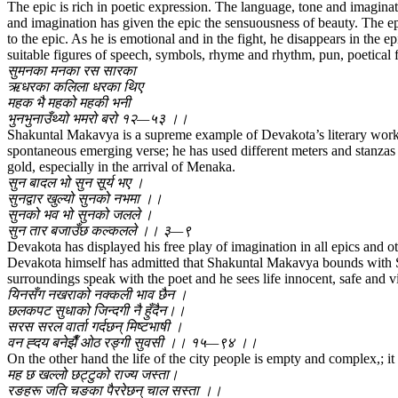
The epic is rich in poetic expression. The language, tone and imaginat
and imagination has given the epic the sensuousness of beauty. The epi
to the epic. As he is emotional and in the fight, he disappears in the 
suitable figures of speech, symbols, rhyme and rhythm, pun, poetical
सुमनका मनका रस सारका
ऋधरका कलिला धरका थिए
महक भै महको महकी भनी
भुनभुनाउँथ्यो भमरो बरो १२—५३ ।।
Shakuntal Makavya is a supreme example of Devakota’s literary work 
spontaneous emerging verse; he has used different meters and stanzas 
gold, especially in the arrival of Menaka.
सुन बादल भो सुन सूर्य भए ।
सुनद्वार खुल्यो सुनको नभमा ।।
सुनको भव भो सुनको जलले ।
सुन तार बजाउँछ कल्कलले ।। ३—९
Devakota has displayed his free play of imagination in all epics and o
Devakota himself has admitted that Shakuntal Makavya bounds with Sa
surroundings speak with the poet and he sees life innocent, safe and vi
यिनसँग नखराको नक्कली भाव छैन ।
छलकपट सुधाको जिन्दगी नै हुँदैन।।
सरस सरल वार्ता गर्दछन् मिष्टभाषी ।
वन ह्दय बनेझैँ ओठ रङ्गी सुवसी ।। १५—९४ ।।
On the other hand the life of the city people is empty and complex,; it 
मह छ खल्लो छट्टुको राज्य जस्ता।
रङहरू जति चङका पैररेछन् चाल सस्ता ।।