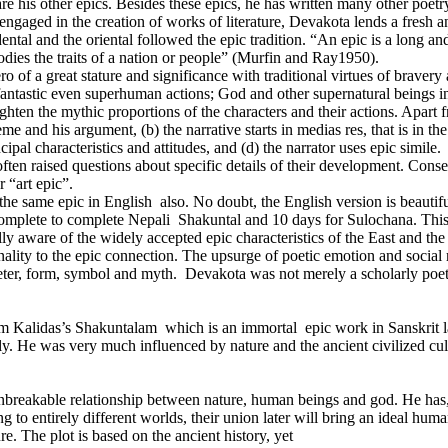
 his other epics. Besides these epics, he has written many other poe
 engaged in the creation of works of literature, Devakota lends a fresh a
dental and the oriental followed the epic tradition. “An epic is a long an
dies the traits of a nation or people” (Murfin and Ray1950).
ero of a great stature and significance with traditional virtues of braver
antastic even superhuman actions; God and other supernatural beings invo
ghten the mythic proportions of the characters and their actions. Apart f
 and his argument, (b) the narrative starts in medias res, that is in the 
pal characteristics and attitudes, and (d) the narrator uses epic simile.
often raised questions about specific details of their development. Conse
 “art epic”.
same epic in English also. No doubt, the English version is beautiful 
 complete to complete Nepali Shakuntal and 10 days for Sulochana. This
lly aware of the widely accepted epic characteristics of the East and t
inality to the epic connection. The upsurge of poetic emotion and socia
eter, form, symbol and myth. Devakota was not merely a scholarly poet:
Kalidas’s Shakuntalam which is an immortal epic work in Sanskrit la
cally. He was very much influenced by nature and the ancient civilized cul
nbreakable relationship between nature, human beings and god. He has, 
to entirely different worlds, their union later will bring an ideal hum
e. The plot is based on the ancient history, yet