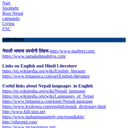
Nari
Spotlight
Boss Nepal
catmando
Living
ESC
उपयोगी लिंकहरू
नेपाली भाषामा उपयोगी लिंहरू-
http://www.majheri.com/
https://www.samakalinsahitya.com/
Links on English and Hindi Literature
https://en.wikipedia.org/wiki/English_literaure
https://www.britannica.com/art/English-literature
Useful links about Nepali languages in English
https://en.wikipedia.org/wiki/Nepali_language
https://en.wikipedia.org/wiki/Languages_of_Nepal
https://www.britannica.com/topic/Nepali-language
https://www.lexilogos.com/english/nepali_dictionary.html
​http://www.full-stop.net
https://www.laphamsquarterly.org/roundtable/
http://otherppl.com/
https://www.mcsweeneys.net/