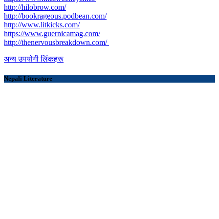
http://hilobrow.com/
http://bookrageous.podbean.com/
http://www.litkicks.com/
https://www.guernicamag.com/
http://thenervousbreakdown.com/
अन्य उपयोगी लिंकहरू
Nepali Literature