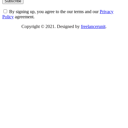
By signing up, you agree to the our terms and our
Privacy
Policy
agreement.
Copyright © 2021. Designed by
freelancerunit
.