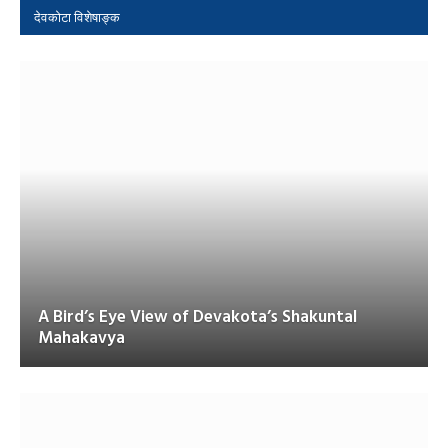
देवकोटा विशेषाङ्क
A Bird’s Eye View of Devakota’s Shakuntal
Mahakavya