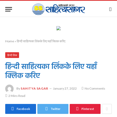
Home
»
हिन्दी साहित्यका लिंकके लिए यहाँ क्लिक करिए
हिन्दी लिंक
हिन्दी साहित्यका लिंकके लिए यहाँ
क्लिक करिए
By
SAHITYA SAGAR
January 27, 2022
No Comments
2 Mins Read
Facebook
Twitter
Pinterest