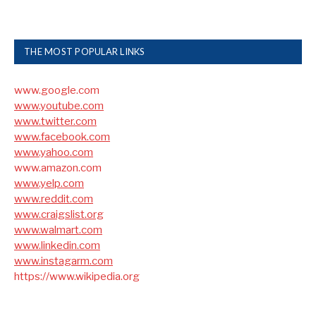
THE MOST POPULAR LINKS
www.google.com
www.youtube.com
www.twitter.com
www.facebook.com
www.yahoo.com
www.amazon.com
www.yelp.com
www.reddit.com
www.craigslist.org
www.walmart.com
www.linkedin.com
www.instagarm.com
https://www.wikipedia.org