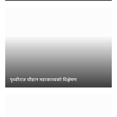
पृथ्वीराज चौहान महाकाव्यको विश्लेषण