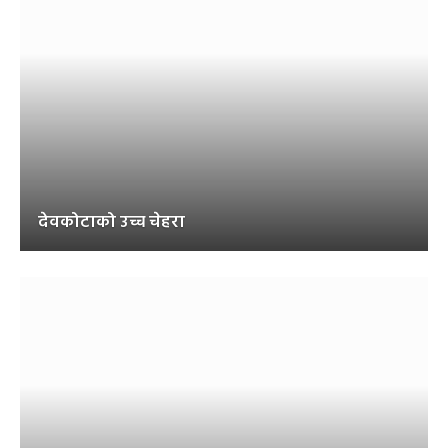
देवकोटाको उच्च चेहरा