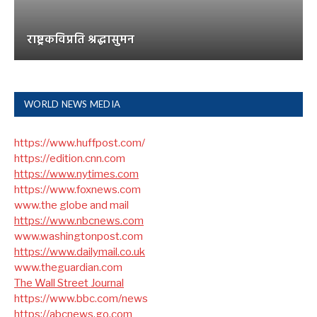
राष्ट्रकविप्रति श्रद्धासुमन
WORLD NEWS MEDIA
https://www.huffpost.com/
https://edition.cnn.com
https://www.nytimes.com
https://www.foxnews.com
www.the globe and mail
https://www.nbcnews.com
www.washingtonpost.com
https://www.dailymail.co.uk
www.theguardian.com
The Wall Street Journal
https://www.bbc.com/news
https://abcnews.go.com