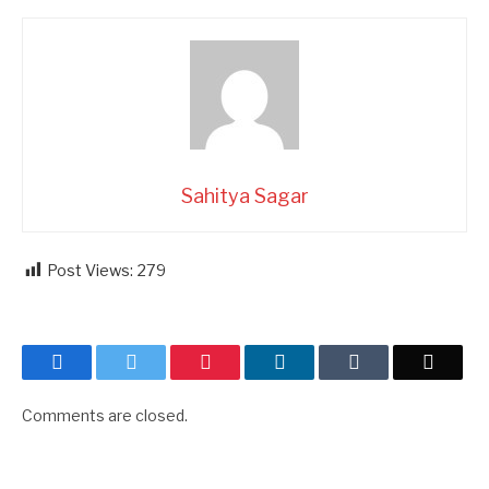
Sahitya Sagar
Post Views:
279
Facebook
Twitter
Pinterest
LinkedIn
Tumblr
Email
Comments are closed.