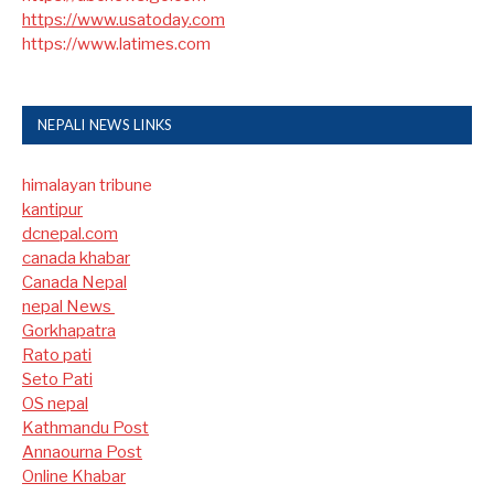
https://www.usatoday.com
https://www.latimes.com
NEPALI NEWS LINKS
himalayan tribune
kantipur
dcnepal.com
canada khabar
Canada Nepal​
nepal News
Gorkhapatra
Rato pati
Seto Pati
OS nepal
Kathmandu Post
Annaourna Post
Online Khabar