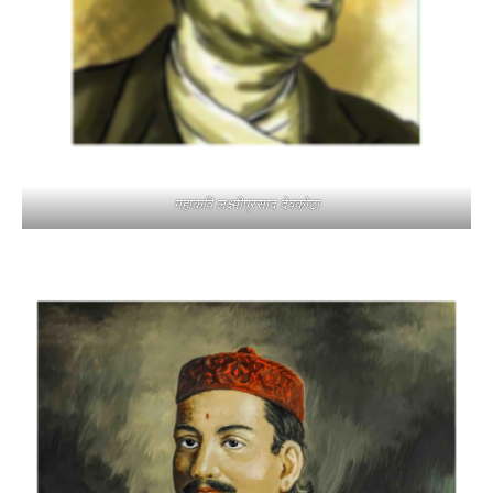
महाकवि लक्ष्मीप्रसाद देवकोटा