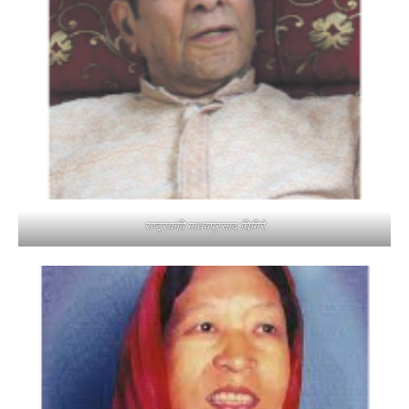
राष्ट्रकवि माधवप्रसाद घिमिरे