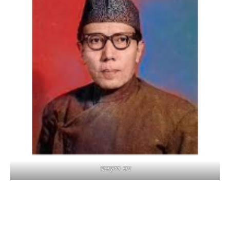
बालकृष्ण-सम