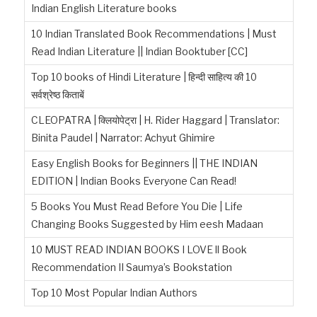
Indian English Literature books
10 Indian Translated Book Recommendations | Must
Read Indian Literature || Indian Booktuber [CC]
Top 10 books of Hindi Literature | हिन्दी साहित्य की 10
सर्वश्रेष्ठ किताबें
CLEOPATRA | क्लियोपेट्रा | H. Rider Haggard | Translator:
Binita Paudel | Narrator: Achyut Ghimire
Easy English Books for Beginners || THE INDIAN
EDITION | Indian Books Everyone Can Read!
5 Books You Must Read Before You Die | Life
Changing Books Suggested by Him eesh Madaan
10 MUST READ INDIAN BOOKS I LOVE ll Book
Recommendation II Saumya’s Bookstation
Top 10 Most Popular Indian Authors