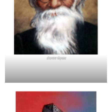
लेखनाथ पौड्याल