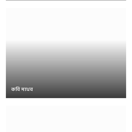
कवि माधव