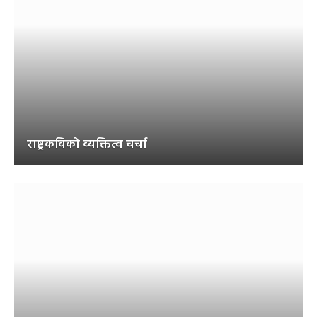
राष्ट्रकविको व्यक्तित्व चर्चा