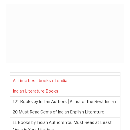
All time best books of ondia
Indian Literature Books
121 Books by Indian Authors | A List of the Best Indian
20 Must Read Gems of Indian English Literature
11 Books by Indian Authors You Must Read at Least
Once in Your Lifetime