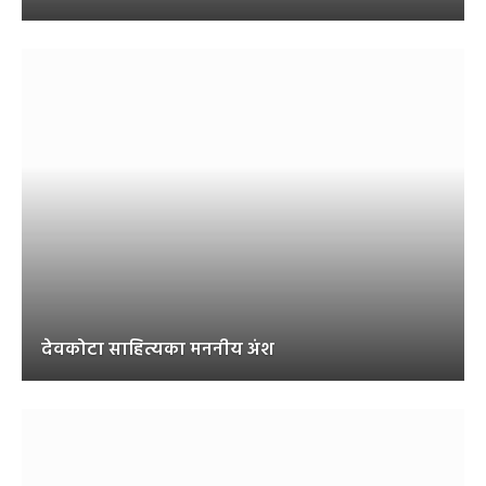
देवकोटा साहित्यका मननीय अंश