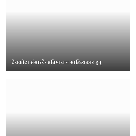
देवकोटा संसारकै प्रतिभावान साहित्यकार हुन्