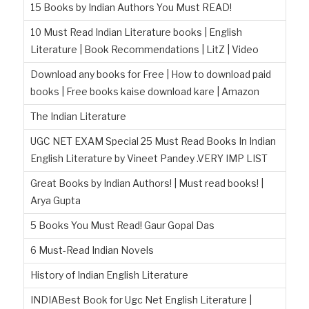
15 Books by Indian Authors You Must READ!
10 Must Read Indian Literature books | English
Literature | Book Recommendations | LitZ | Video
Download any books for Free | How to download paid
books | Free books kaise download kare | Amazon
The Indian Literature
UGC NET EXAM Special 25 Must Read Books In Indian
English Literature by Vineet Pandey .VERY IMP LIST
Great Books by Indian Authors! | Must read books! |
Arya Gupta
5 Books You Must Read! Gaur Gopal Das
6 Must-Read Indian Novels
History of Indian English Literature
INDIABest Book for Ugc Net English Literature |