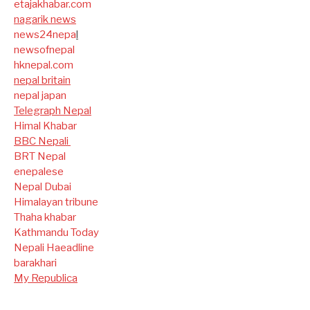
etajakhabar.com
nagarik news
news24nepa
l
newsofnepal
hknepal.com
nepal britain
nepal japan
Telegraph Nepal
Himal Khabar
BBC Nepali
BRT Nepal
enepalese
Nepal Dubai
Himalayan tribune
Thaha khabar
Kathmandu Today
Nepali Haeadline
barakhari
My Republica