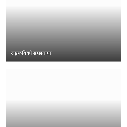
राष्ट्रकविको सम्झनामा