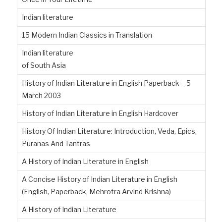
Indian literature
15 Modern Indian Classics in Translation
Indian literature
of South Asia
History of Indian Literature in English Paperback – 5
March 2003
History of Indian Literature in English Hardcover
History Of Indian Literature: Introduction, Veda, Epics,
Puranas And Tantras
A History of Indian Literature in English
A Concise History of Indian Literature in English
(English, Paperback, Mehrotra Arvind Krishna)
A History of Indian Literature