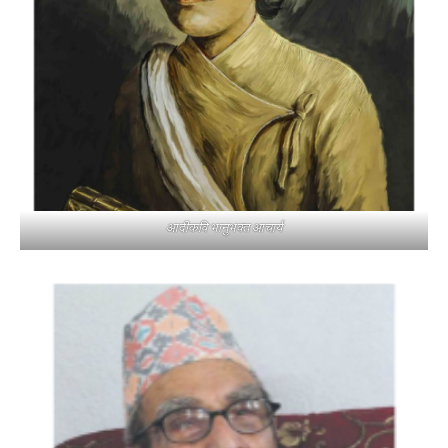
आदीकवि भानुभक्त आचार्य