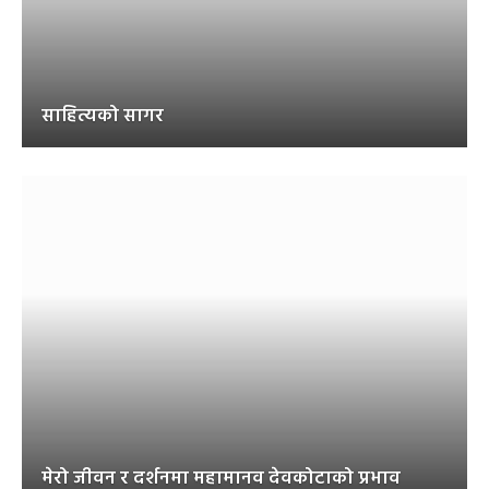
साहित्यको सागर
मेरो जीवन र दर्शनमा महामानव देवकोटाको प्रभाव