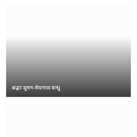
श्रद्धा सुमन-मेघनाथ बन्धु