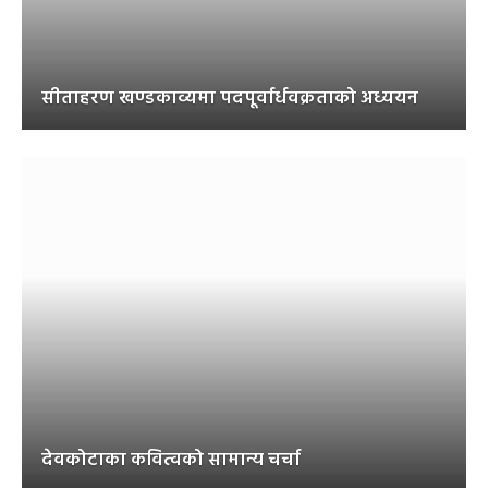
सीताहरण खण्डकाव्यमा पदपूर्वार्धवक्रताको अध्ययन
देवकोटाका कवित्वको सामान्य चर्चा