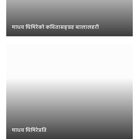
माधव घिमिरेको कवितासङ्ग्रह बालालहरी
माधव घिमिरेप्रति