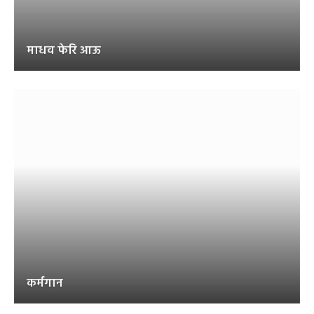
माधव फेरि आऊ
कर्मगान