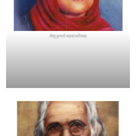
विष्णु कुमारी वाइबा(पारिजात)