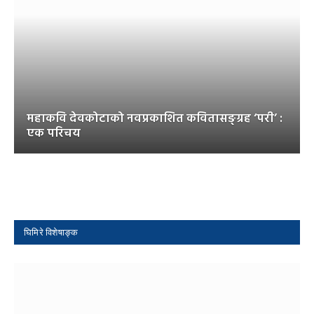
महाकवि देवकोटाको नवप्रकाशित कवितासङ्ग्रह ‘परी’ :
एक परिचय
घिमिरे विशेषाङ्क