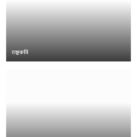
राष्ट्रकवि