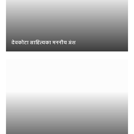
देवकोटा साहित्यका मननीय अंश