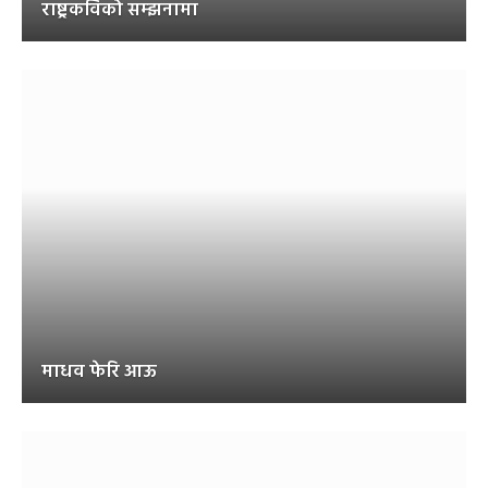
राष्ट्रकविको सम्झनामा
माधव फेरि आऊ