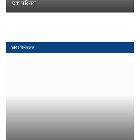
एक परिचय
घिमिरे विशेषाङ्क