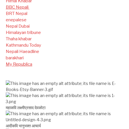
Himal Khabar
BBC Nepali
BRT Nepal
enepalese
Nepal Dubai
Himalayan tribune
Thaha khabar
Kathmandu Today
Nepali Haeadline
barakhari
My Republica
महाकवि लक्ष्मीप्रसाद देवकोटा
आदीकवि भानुभक्त आचार्य