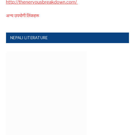
http://thenervousbreakdown.com/
अन्य उपयोगी लिंकहरू
NEPALI LITERATURE