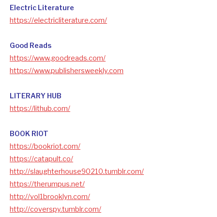
Electric Literature
https://electricliterature.com/
Good Reads
https://www.goodreads.com/
https://www.publishersweekly.com
LITERARY HUB
https://lithub.com/
BOOK RIOT
https://bookriot.com/
https://catapult.co/
http://slaughterhouse90210.tumblr.com/
https://therumpus.net/
http://vol1brooklyn.com/
http://coverspy.tumblr.com/