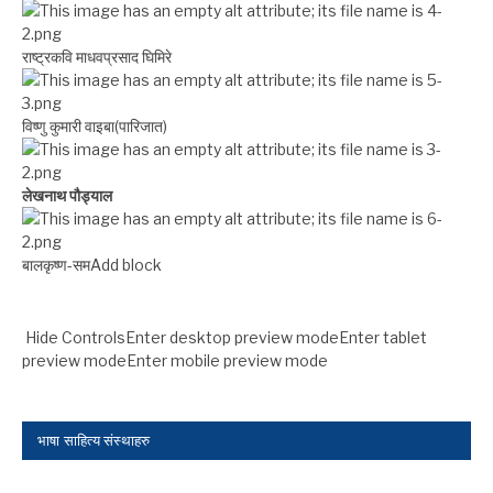
राष्ट्रकवि माधवप्रसाद घिमिरे
विष्णु कुमारी वाइबा(पारिजात)
लेखनाथ पौड्याल
बालकृष्ण-सम Add block
Hide ControlsEnter desktop preview modeEnter tablet
preview modeEnter mobile preview mode
भाषा साहित्य संस्थाहरु