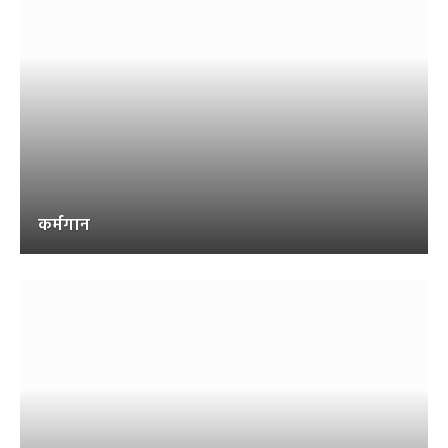
कर्मगान