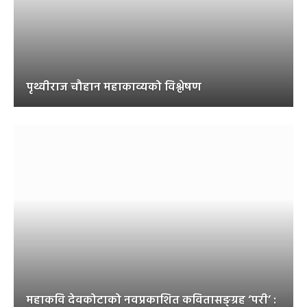
पृथ्वीराज चौहान महाकाव्यको विश्लेषण
महाकवि देवकोटाको नवप्रकाशित कवितासङ्ग्रह ‘परी’ :