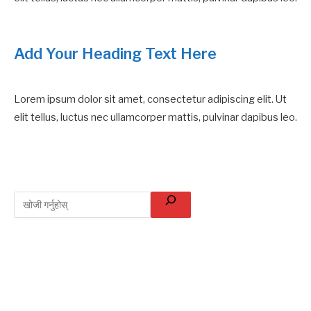
Add Your Heading Text Here
Lorem ipsum dolor sit amet, consectetur adipiscing elit. Ut
elit tellus, luctus nec ullamcorper mattis, pulvinar dapibus leo.