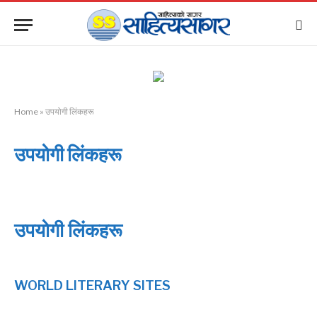
Home
»
उपयोगी लिंकहरू
उपयोगी लिंकहरू
उपयोगी लिंकहरू
WORLD LITERARY SITES