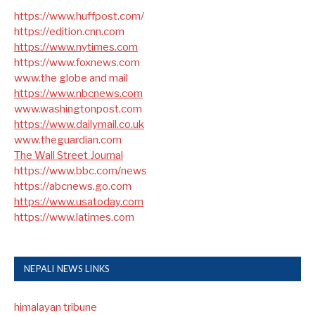
https://www.huffpost.com/
https://edition.cnn.com
https://www.nytimes.com
https://www.foxnews.com
www.the globe and mail
https://www.nbcnews.com
www.washingtonpost.com
https://www.dailymail.co.uk
www.theguardian.com
The Wall Street Journal
https://www.bbc.com/news
https://abcnews.go.com
https://www.usatoday.com
https://www.latimes.com
NEPALI NEWS LINKS
himalayan tribune