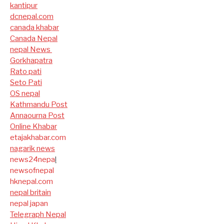
kantipur
dcnepal.com
canada khabar
Canada Nepal​
nepal News
Gorkhapatra
Rato pati
Seto Pati
OS nepal
Kathmandu Post
Annaourna Post
Online Khabar
etajakhabar.com
nagarik news
news24nepa
l
newsofnepal
hknepal.com
nepal britain
nepal japan
Telegraph Nepal