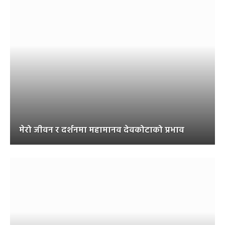
मेरो जीवन र दर्शनमा महामानव देवकोटाको प्रभाव