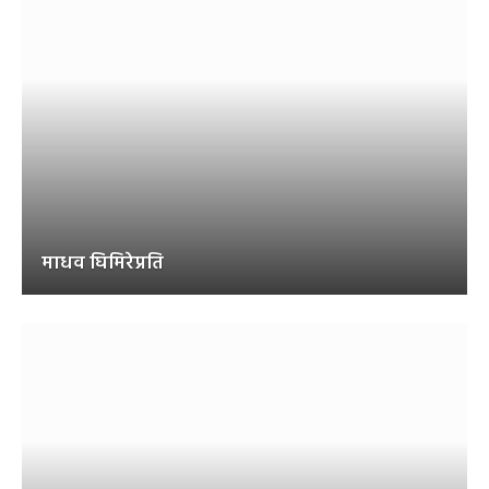
माधव घिमिरेप्रति