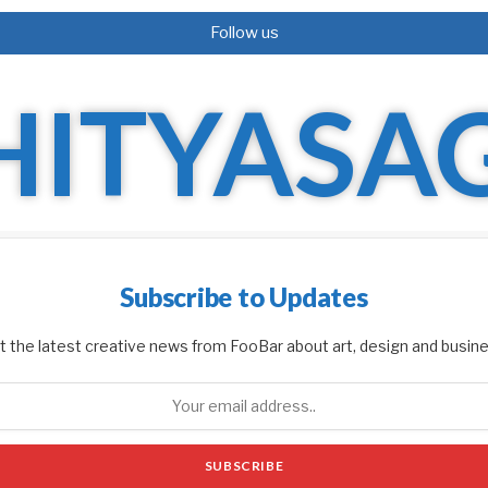
Follow us
Subscribe to Updates
t the latest creative news from FooBar about art, design and busine