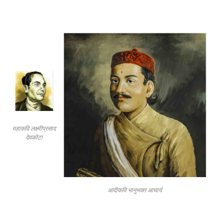
महाकवि लक्ष्मीप्रसाद
देवकोटा
आदीकवि भानुभक्त आचार्य