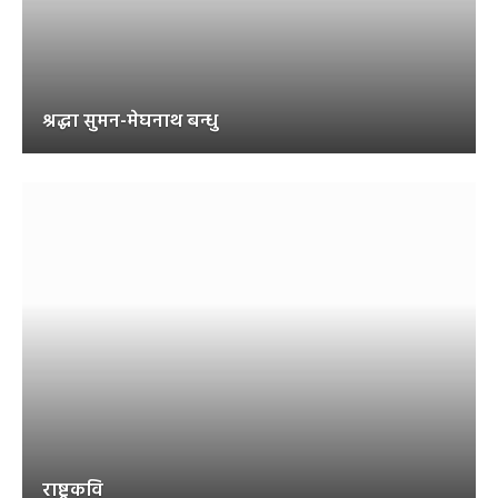
श्रद्धा सुमन-मेघनाथ बन्धु
राष्ट्रकवि