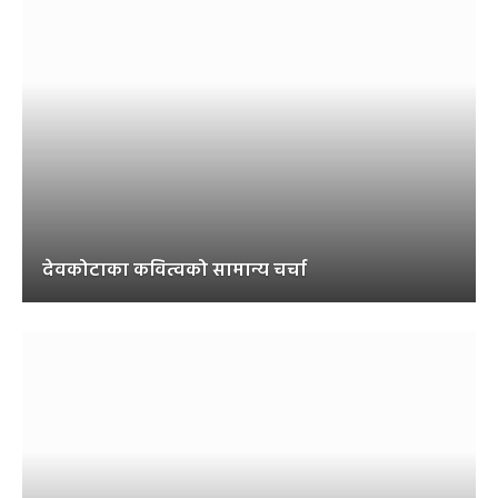
देवकोटाका कवित्वको सामान्य चर्चा