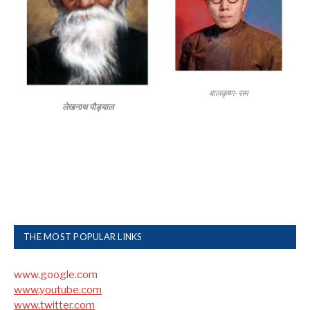
बालकृष्ण-सम
लेखनाथ पौड्याल
THE MOST POPULAR LINKS
www.google.com
www.youtube.com
www.twitter.com