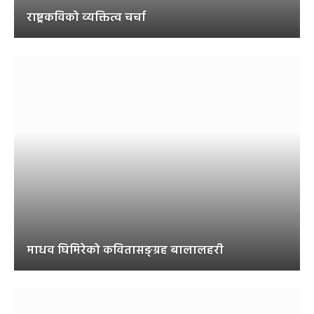
राष्ट्रकविको व्यक्तित्व चर्चा
माधव घिमिरेको कवितासङ्ग्रह बालालहरी