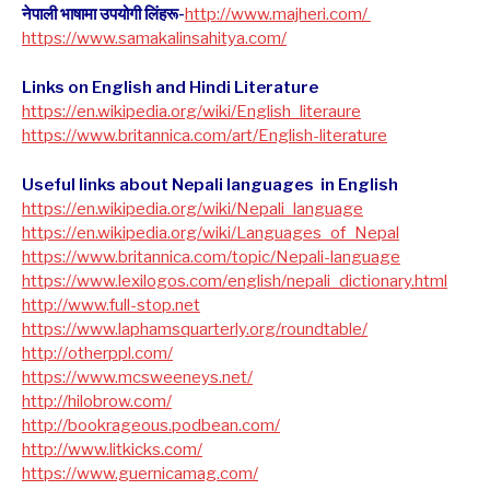
नेपाली भाषामा उपयोगी लिंहरू-
http://www.majheri.com/
https://www.samakalinsahitya.com/
Links on English and Hindi Literature
https://en.wikipedia.org/wiki/English_literaure
https://www.britannica.com/art/English-literature
Useful links about Nepali languages in English
https://en.wikipedia.org/wiki/Nepali_language
https://en.wikipedia.org/wiki/Languages_of_Nepal
https://www.britannica.com/topic/Nepali-language
https://www.lexilogos.com/english/nepali_dictionary.html
​http://www.full-stop.net
https://www.laphamsquarterly.org/roundtable/
http://otherppl.com/
https://www.mcsweeneys.net/
http://hilobrow.com/
http://bookrageous.podbean.com/
http://www.litkicks.com/
https://www.guernicamag.com/