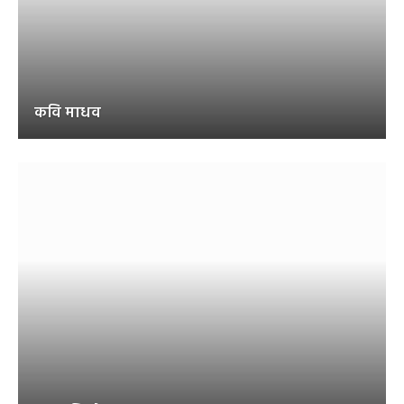
कवि माधव