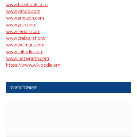
www.facebook.com
www.yahoo.com
www.amazon.com
www.yelp.com
www.reddit.com
www.craigslist.org
www.walmart.com
www.linkedin.com
www.instagarm.com
https://www.wikipedia.org
देवकोटा विशेषाङ्क