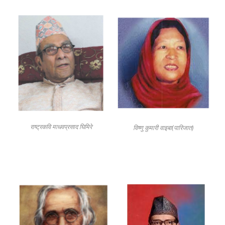
राष्ट्रकवि माधवप्रसाद घिमिरे
विष्णु कुमारी वाइबा(पारिजात)