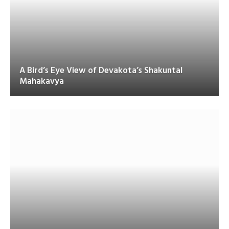
A Bird’s Eye View of Devakota’s Shakuntal
Mahakavya