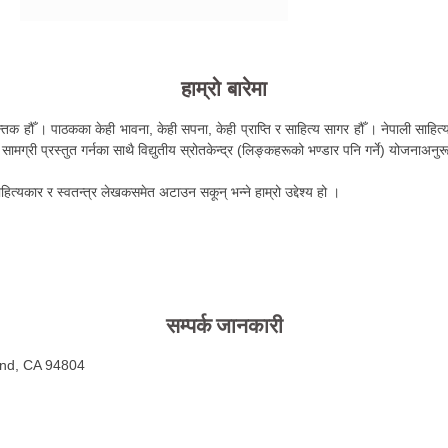
हाम्रो बारेमा
तक हौँ । पाठकका केही भावना, केही सपना, केही प्राप्ति र साहित्य सागर हौँ । नेपाली साहित्य 
ामग्री प्रस्तुत गर्नका साथै विद्युतीय स्रोतकेन्द्र (लिङ्कहरूको भण्डार पनि गर्ने) योजनाअनु
हित्यकार र स्वतन्त्र लेखकसमेत अटाउन सकून् भन्ने हाम्रो उद्देश्य हो ।
सम्पर्क जानकारी
ond, CA 94804