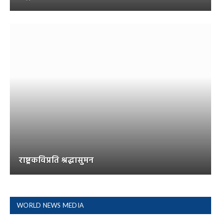
राष्ट्रकविप्रति श्रद्धासुमन
WORLD NEWS MEDIA