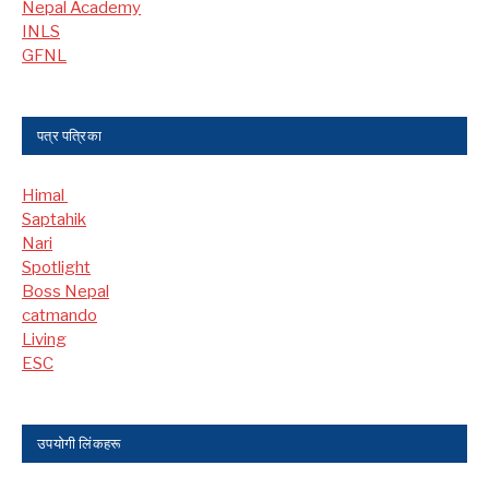
Nepal Academy
INLS
GFNL
पत्र पत्रिका
Himal
Saptahik
Nari
Spotlight
Boss Nepal
catmando
Living
ESC
उपयोगी लिंकहरू