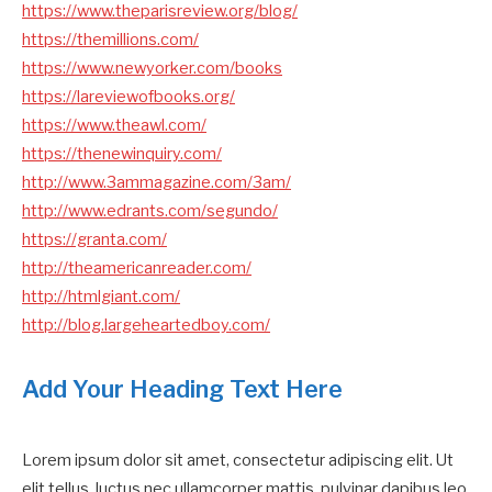
https://www.theparisreview.org/blog/
https://themillions.com/
https://www.newyorker.com/books
https://lareviewofbooks.org/
https://www.theawl.com/
https://thenewinquiry.com/
http://www.3ammagazine.com/3am/
http://www.edrants.com/segundo/
https://granta.com/
http://theamericanreader.com/
http://htmlgiant.com/
http://blog.largeheartedboy.com/
Add Your Heading Text Here
Lorem ipsum dolor sit amet, consectetur adipiscing elit. Ut
elit tellus, luctus nec ullamcorper mattis, pulvinar dapibus leo.