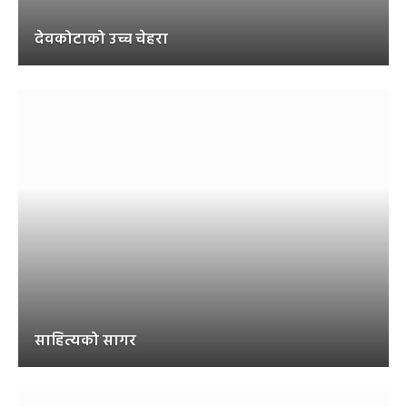
देवकोटाको उच्च चेहरा
साहित्यको सागर