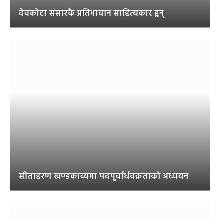
देवकोटा संसारकै प्रतिभावान साहित्यकार हुन्
सीताहरण खण्डकाव्यमा पदपूर्वार्धवक्रताको अध्ययन